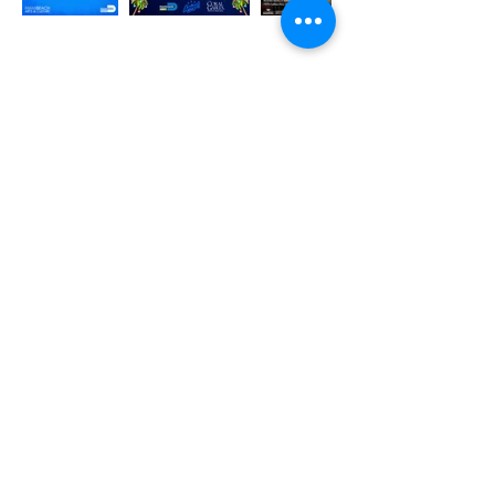
Cultura Que Vive – Keep Our Heritage Alive
Support Afro Borinken Roots in preserving Afro-
Puerto Rican culture through music, dance, and
education. Your donation fuels free events and
empowers local artists.
Donate today and be part of living culture!