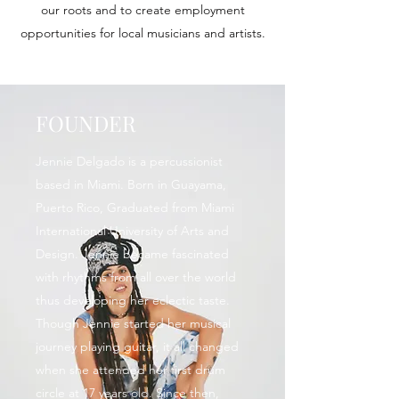
our roots and to create employment
opportunities for local musicians and artists.
FOUNDER
Jennie Delgado is a percussionist
based in Miami. Born in Guayama,
Puerto Rico, Graduated from Miami
International University of Arts and
Design. Jennie became fascinated
with rhythms from all over the world
thus developing her eclectic taste.
Though Jennie started her musical
journey playing guitar, it all changed
when she attended her first drum
circle at 17 years old. Since then,