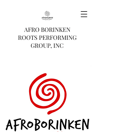
AFRO BORINKEN
ROOTS PERFORMING
GROUP, INC