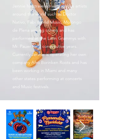
Jennie has traveled with various artists
around the world such as Doctor
Nativo, Fabi World Music, Mofongo
de Plena among others and has
performed at the Latin Grammys with
Mr. Pauer for 2 consecutive years.
Currently Jennie is operating her own
company Afro Borinken Roots and has
been working in Miami and many
other states performing at concerts
and Music festivals.