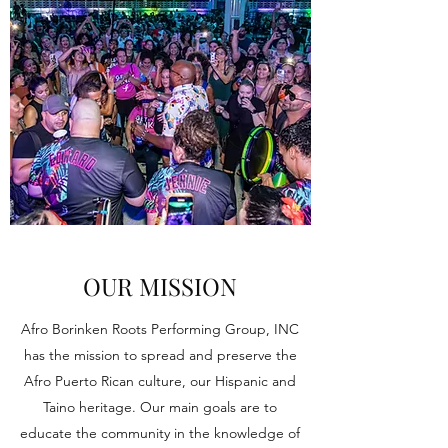
OUR MISSION
Afro Borinken Roots Performing Group, INC
has the mission to spread and preserve the
Afro Puerto Rican culture, our Hispanic and
Taino heritage. Our main goals are to
educate the community in the knowledge of